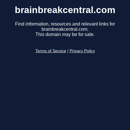
brainbreakcentral.com
Find information, resources and relevant links for
brainbreakcentral.com.
This domain may be for sale.
Terms of Service
|
Privacy Policy